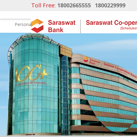
Toll Free:
18002665555
1800229999
/
Personal
Business Banking
NRI Banking
Ca