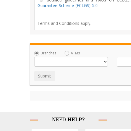
Guarantee-Scheme-(ECLGS)-5.0
Terms and Conditions apply.
Branches
ATMs
NEED
HELP?