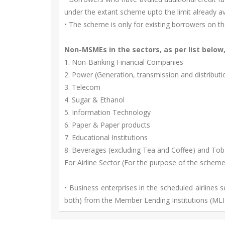
under the extant scheme upto the limit already a
• The scheme is only for existing borrowers on t
Non-MSMEs in the sectors, as per list below
1. Non-Banking Financial Companies
2. Power (Generation, transmission and distributi
3. Telecom
4. Sugar & Ethanol
5. Information Technology
6. Paper & Paper products
7. Educational Institutions
8. Beverages (excluding Tea and Coffee) and To
For Airline Sector (For the purpose of the scheme
• Business enterprises in the scheduled airlines 
both) from the Member Lending Institutions (MLI