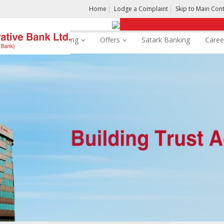
Home
Lodge a Complaint
Skip to Main Con
rds
Digital Banking
Offers
Satark Banking
Caree