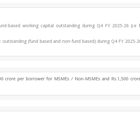
-based working capital outstanding during Q4 FY 2025-26 (i.e 
t outstanding (fund based and non-fund based) during Q4 FY 2025-26
00 crore per borrower for MSMEs / Non-MSMEs and Rs.1,500 crore