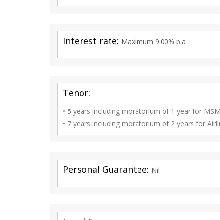
Interest rate:
Maximum 9.00% p.a
Tenor:
• 5 years including moratorium of 1 year for M
• 7 years including moratorium of 2 years for Airli
Personal Guarantee:
Nil