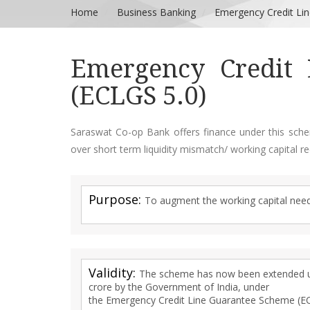
Home
Business Banking
Emergency Credit Li
Emergency Credit 
(ECLGS 5.0)
Saraswat Co-op Bank offers finance under this sch
over short term liquidity mismatch/ working capital re
Purpose:
To augment the working capital nee
Validity:
The scheme has now been extended up
crore by the Government of India, under
the Emergency Credit Line Guarantee Scheme (E