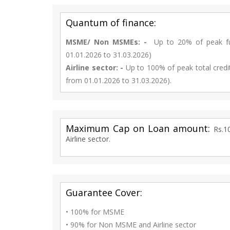
Quantum of finance:
MSME/ Non MSMEs: -
Up to 20% of peak fund
01.01.2026 to 31.03.2026)
Airline sector: -
Up to 100% of peak total credi
from 01.01.2026 to 31.03.2026).
Maximum Cap on Loan amount:
Rs.1
Airline sector.
Guarantee Cover:
• 100% for MSME
• 90% for Non MSME and Airline sector