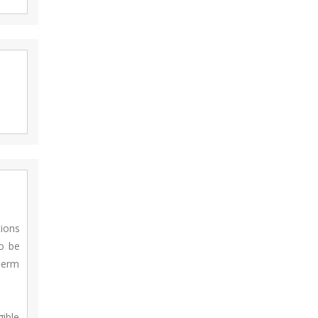
tions
to be
Term
gible