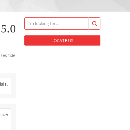
5.0
LOCATE US
ses tide
sis.
lakh