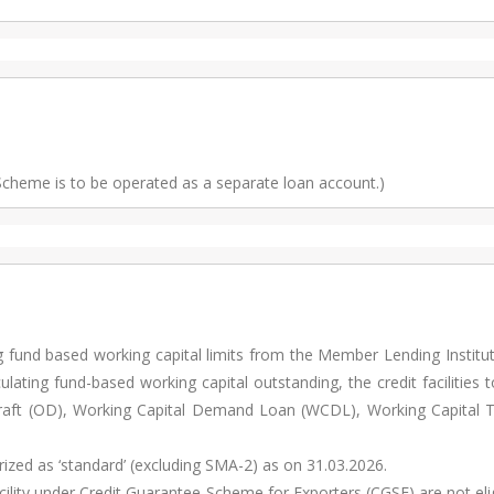
 Scheme is to be operated as a separate loan account.)
g fund based working capital limits from the Member Lending Institu
lating fund-based working capital outstanding, the credit facilities 
rdraft (OD), Working Capital Demand Loan (WCDL), Working Capital 
orized as ‘standard’ (excluding SMA-2) as on 31.03.2026.
cility under Credit Guarantee Scheme for Exporters (CGSE) are not eli