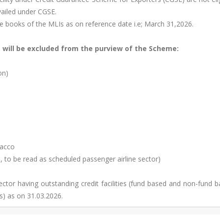
vailed under CGSE.
he books of the MLIs as on reference date i.e; March 31,2026.
, will be excluded from the purview of the Scheme:
on)
bacco
, to be read as scheduled passenger airline sector)
sector having outstanding credit facilities (fund based and non-fund 
s) as on 31.03.2026.