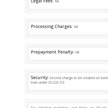
Legal Fees:
Nil
Processing Charges:
Nil
Prepayment Penalty:
Nil
Security:
Second charge to be created on existin
loan under ECLGS 5.0
For detailed guidelines and FAQs on ECLG