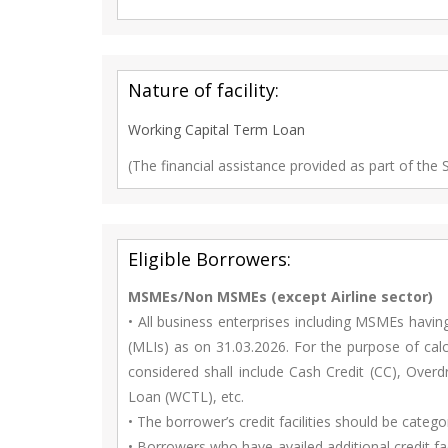
Nature of facility:
Working Capital Term Loan
(The financial assistance provided as part of the
Eligible Borrowers:
MSMEs/Non MSMEs (except Airline sector)
• All business enterprises including MSMEs havin
(MLIs) as on 31.03.2026. For the purpose of calcu
considered shall include Cash Credit (CC), Ove
Loan (WCTL), etc.
• The borrower’s credit facilities should be categ
• Borrowers who have availed additional credit fa