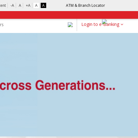
tent
-A
A
+A
A
A
ATM & Branch Locator
Login to e-Banking
rs