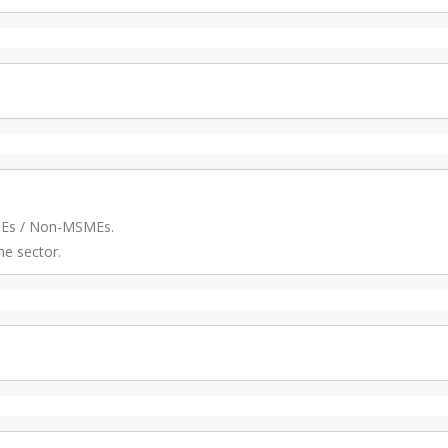
SMEs / Non-MSMEs.
ne sector.