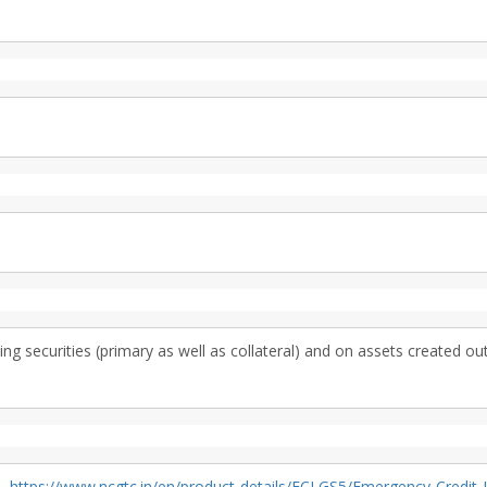
g securities (primary as well as collateral) and on assets created ou
S,
https://www.ncgtc.in/en/product-details/ECLGS5/Emergency-Credit-