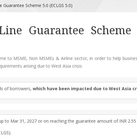
ne Guarantee Scheme 5.0 (ECLGS 5.0)
Line Guarantee Scheme 
eme to MSME, Non MSMEs & Airline sector, in order to help busines
quirements arising due to West Asia crisis
ds of borrowers,
which have been impacted due to West Asia cri
 to Mar 31, 2027 or on reaching the guarantee amount of INR 2.55 
CLGS).