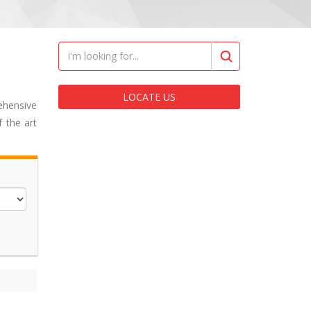
LOCATE US
ehensive
 the art