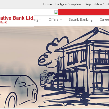
Home
Lodge a Complaint
Skip to Main Con
rds
Digital Banking
Offers
Satark Banking
Caree