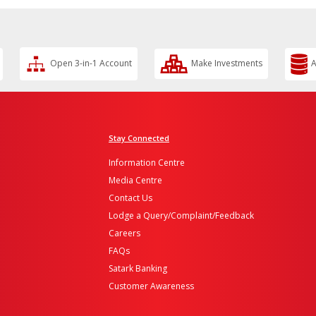
Open 3-in-1 Account
Make Investments
A
Stay Connected
Information Centre
Media Centre
Contact Us
Lodge a Query/Complaint/Feedback
Careers
FAQs
Satark Banking
Customer Awareness