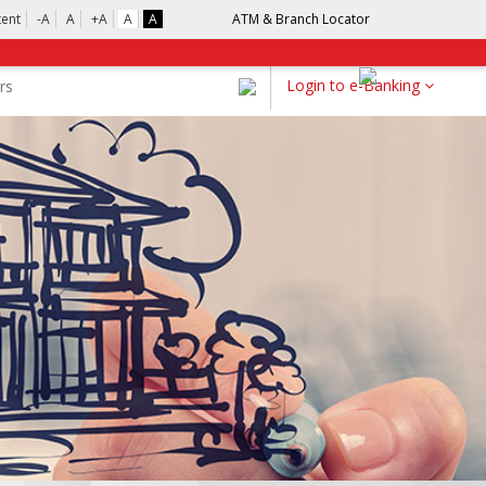
tent
-A
A
+A
A
A
ATM & Branch Locator
Login to e-Banking
rs