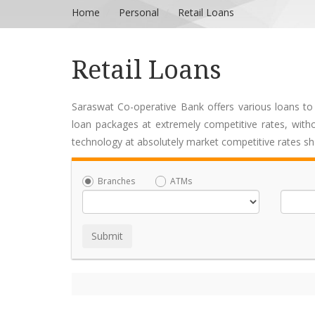
Home
Personal
Retail Loans
Retail Loans
Saraswat Co-operative Bank offers various loans to
loan packages at extremely competitive rates, witho
technology at absolutely market competitive rates s
Branches
ATMs