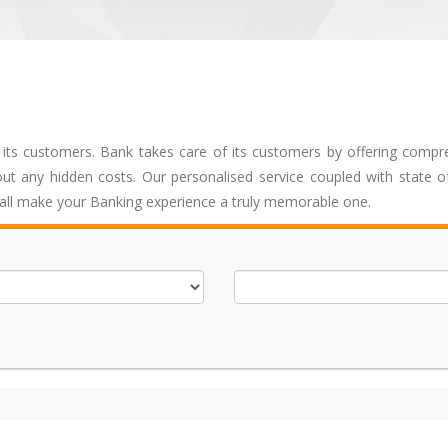
 its customers. Bank takes care of its customers by offering compr
ut any hidden costs. Our personalised service coupled with state of
hall make your Banking experience a truly memorable one.