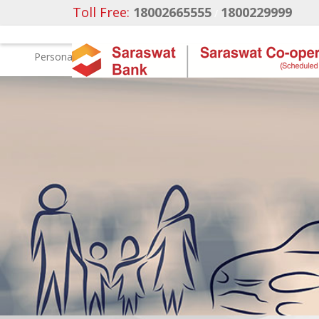
Toll Free:
18002665555
1800229999
/
Personal
Business Banking
NRI Banking
Ca