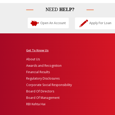
NEED
HELP?
Open An Account
Apply For Loan
Get To Know Us
About Us
Awards and Recognition
Financial Results
Regulatory Disclosures
Corporate Social Responsibility
Board Of Directors
Board Of Management
RBI Kehta Hai