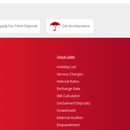
pply For Term Deposit
Get An Insurance
Quick Links
Holiday List
Service Charges
Interest Rates
Exchange Rate
EMI Calculator
Unclaimed Deposits
Downloads
External Auditor
Empanelment