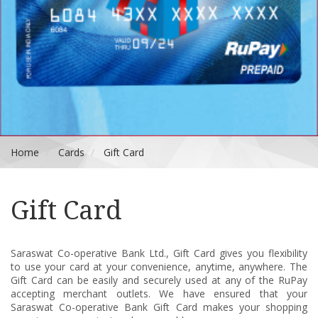
Home
Cards
Gift Card
Gift Card
Saraswat
Co-operative Bank Ltd.,
Gift Card gives you flexibility
to use your card at your convenience, anytime, anywhere. The
Gift Card can be easily and securely used at any of the RuPay
accepting merchant outlets. We have ensured that your
Saraswat
Co-operative Bank
Gift Card makes your shopping