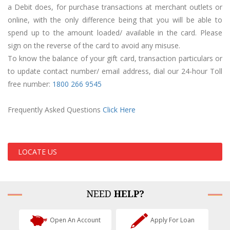
a Debit does, for purchase transactions at merchant outlets or
online, with the only difference being that you will be able to
spend up to the amount loaded/ available in the card. Please
sign on the reverse of the card to avoid any misuse.
To know the balance of your gift card, transaction particulars or
to update contact number/ email address, dial our 24-hour Toll
free number:
1800 2
66 9545
Frequently Asked Questions
Click Here
LOCATE US
NEED
HELP?
Open An Account
Apply For Loan