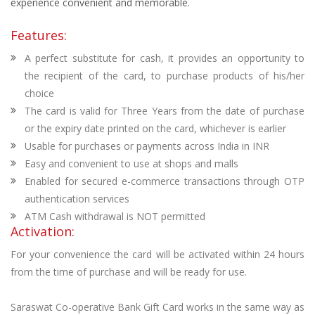
experience convenient and memorable.
Features:
A perfect substitute for cash, it provides an opportunity to
the recipient of the card, to purchase products of his/her
choice
The card is valid for Three Years from the date of purchase
or the expiry date printed on the card, whichever is earlier
Usable for purchases or payments across India in INR
Easy and convenient to use at shops and malls
Enabled for secured e-commerce transactions through OTP
authentication services
ATM Cash withdrawal is NOT permitted
Activation:
For your convenience the card will be activated within 24 hours
from the time of purchase and will be ready for use.
Saraswat Co-operative Bank Gift Card works in the same way as