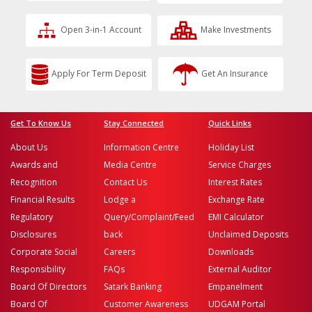
Open 3-in-1 Account
Make Investments
Apply For Term Deposit
Get An Insurance
Get To Know Us
Stay Connected
Quick Links
About Us
Information Centre
Holiday List
Awards and
Media Centre
Service Charges
Recognition
Contact Us
Interest Rates
Financial Results
Lodge a
Exchange Rate
Regulatory
Query/Complaint/Feed
EMI Calculator
Disclosures
back
Unclaimed Deposits
Corporate Social
Careers
Downloads
Responsibility
FAQs
External Auditor
Board Of Directors
Satark Banking
Empanelment
Board Of
Customer Awareness
UDGAM Portal