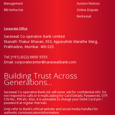
Management
Auction Notices
RBI Kehta Hai
Online Dispute
Redressal
Corporate Office
Saraswat Co-operative Bank Limited
Ekanath Thakur Bhavan, 953, Appasaheb Marathe Marg,
Prabhadevi, Mumbai- 400 025.
Tel: [+91] (022) 6600 5555
Email: corporatecenter@saraswatbank.com
Building Trust Across
Generations...
Saraswat Co-operative Bank Ltd. will never ask for confidential info. Do
not respond to calls or e-mails asking for Card Details, Passwords, OTP,
CVV No., PIN etc. Also, it is advisable to change your Debit Card pin /
password at regular intervals
Only refer to Bank’s official website and social media handles for
authentic communication/information.