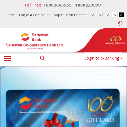
Toll Free:
18002665555
1800229999
/
Home
Lodge a Complaint
Skip to Main Content
-A
A
+A
A
A
Login to e-Banking