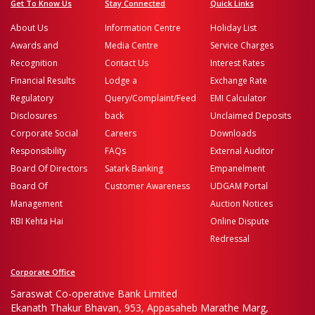
Get To Know Us
Stay Connected
Quick Links
About Us
Information Centre
Holiday List
Awards and
Media Centre
Service Charges
Recognition
Contact Us
Interest Rates
Financial Results
Lodge a
Exchange Rate
Regulatory
Query/Complaint/Feed
EMI Calculator
Disclosures
back
Unclaimed Deposits
Corporate Social
Careers
Downloads
Responsibility
FAQs
External Auditor
Board Of Directors
Satark Banking
Empanelment
Board Of
Customer Awareness
UDGAM Portal
Management
Auction Notices
RBI Kehta Hai
Online Dispute
Redressal
Corporate Office
Saraswat Co-operative Bank Limited
Ekanath Thakur Bhavan, 953, Appasaheb Marathe Marg,