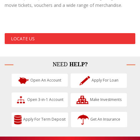
movie tickets, vouchers and a wide range of merchandise.
LOCATE US
NEED
HELP?
Open An Account
Apply For Loan
Open 3-in-1 Account
Make Investments
Apply For Term Deposit
Get An Insurance