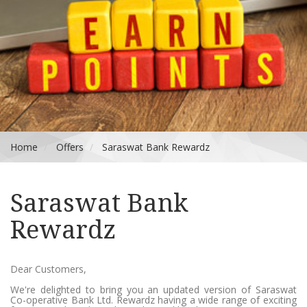
Home
Offers
Saraswat Bank Rewardz
Saraswat Bank
Rewardz
Dear Customers,
We're delighted to bring you an updated version of Saraswat
Co-operative Bank Ltd. Rewardz having a wide range of exciting