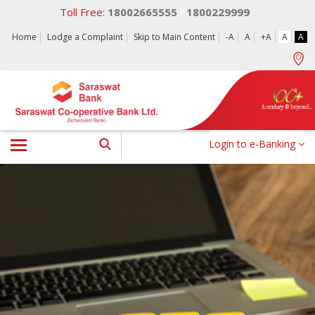
Toll Free:
18002665555
1800229999
/
Home
Lodge a Complaint
Skip to Main Content
-A
A
+A
A
A
Login to e-Banking