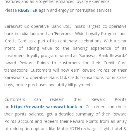
features and an altogether enhanced loyalty experience!
Please
REGISTER
again and enjoy uninterrupted services
Saraswat Co-operative Bank Ltd., India’s largest co-operative
bank in India launched an ‘Enterprise Wide Loyalty Program’ and
‘Credit Card’ as a part of its centenary celebrations. With a clear
intent of adding value to the banking experience of its
customers, loyalty program named as ‘Saraswat Bank Rewardz’
award Reward Points to customers for their Credit Card
transactions. Customers will now earn Reward Points on their
Saraswat Co-operative Bank Ltd. Credit transactions for in-store
buys, online purchases and utility bill payments.
Customers can redeem their Reward Points
on
https://rewardz.saraswat.bank.in
. Customers can check
their points balance, get a detailed summary of their Reward
Points account and redeem their Reward Points from an array
of redemption options like Mobile/DTH recharge, flight, hotel &