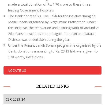
made a total donation of Rs. 1.70 crore to these three
leading Government Hospitals.
The Bank donated Rs. Five Lakh for the initiative ‘Rang de
Majhi Shaala’ organised by Girgaumkar Pratishthan. Under
this initiative, the renovation and painting work of around 21
Zilla Parishad schools in the Raigad, Ratnagiri and Satara
Districts was undertaken during the year.
Under the Runanubandh Sohala programme organised by the
Bank, donations amounting to Rs. 23.13 lakh were given to
178 worthy institutions.
LOCATE US
RELATED LINKS
CSR 2023-24