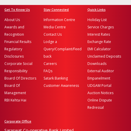
Get To Know Us
Stay Connected
Quick Links
About Us
Information Centre
Holiday List
Awards and
Media Centre
Service Charges
Recognition
Contact Us
Interest Rates
Financial Results
Lodge a
Exchange Rate
Regulatory
Query/Complaint/Feed
EMI Calculator
Disclosures
back
Unclaimed Deposits
Corporate Social
Careers
Downloads
Responsibility
FAQs
External Auditor
Board Of Directors
Satark Banking
Empanelment
Board Of
Customer Awareness
UDGAM Portal
Management
Auction Notices
RBI Kehta Hai
Online Dispute
Redressal
Corporate Office
Saraswat Co-operative Bank Limited