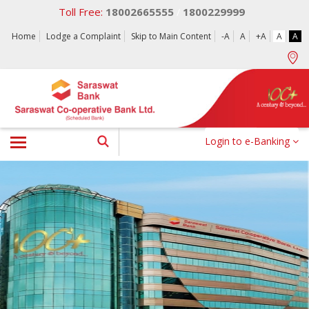
Toll Free:
18002665555
1800229999
/
Home
Lodge a Complaint
Skip to Main Content
-A
A
+A
A
A
Login to e-Banking