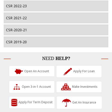
CSR 2022-23
CSR 2021-22
CSR-2020-21
CSR 2019-20
NEED
HELP?
Open An Account
Apply For Loan
Open 3-in-1 Account
Make Investments
Apply For Term Deposit
Get An Insurance