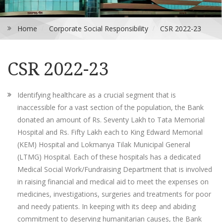
Home
Corporate Social Responsibility
CSR 2022-23
CSR 2022-23
Identifying healthcare as a crucial segment that is
inaccessible for a vast section of the population, the Bank
donated an amount of Rs. Seventy Lakh to Tata Memorial
Hospital and Rs. Fifty Lakh each to King Edward Memorial
(KEM) Hospital and Lokmanya Tilak Municipal General
(LTMG) Hospital. Each of these hospitals has a dedicated
Medical Social Work/Fundraising Department that is involved
in raising financial and medical aid to meet the expenses on
medicines, investigations, surgeries and treatments for poor
and needy patients. In keeping with its deep and abiding
commitment to deserving humanitarian causes, the Bank