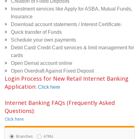
Creation of Fixed Deposits
Investment services like Apply for ASBA, Mutual Funds,
Insurance
Download account statements / Interest Certificate.
Quick transfer of Funds
Schedule your own payments
Debit Card/ Credit Card services & limit management for
cards
Open Demat account online
Open Overdraft Against Fixed Deposit
Login Process for New Retail Internet Banking
Application
:
Click here
Internet Banking FAQs (Frequently Asked
Questions):
Click here
Branches
ATMs