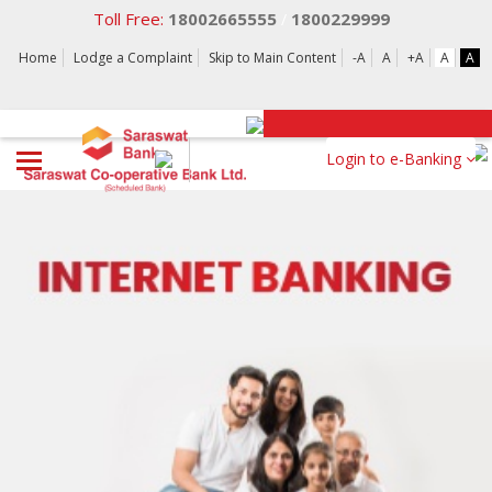
Toll Free:
18002665555
1800229999
/
Home
Lodge a Complaint
Skip to Main Content
-A
A
+A
A
A
Login to e-Banking