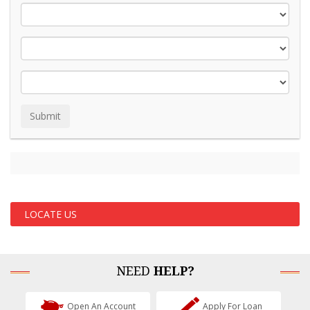
LOCATE US
NEED
HELP?
Open An Account
Apply For Loan