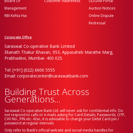
Board Of
Customer Awareness
UDGAM Portal
Management
Auction Notices
RBI Kehta Hai
Online Dispute
Redressal
Corporate Office
Saraswat Co-operative Bank Limited
Ekanath Thakur Bhavan, 953, Appasaheb Marathe Marg,
Prabhadevi, Mumbai- 400 025.
Tel: [+91] (022) 6600 5555
Email: corporatecenter@saraswatbank.com
Building Trust Across
Generations...
Saraswat Co-operative Bank Ltd. will never ask for confidential info. Do
not respond to calls or e-mails asking for Card Details, Passwords, OTP,
CVV No., PIN etc. Also, it is advisable to change your Debit Card pin /
password at regular intervals
Only refer to Bank’s official website and social media handles for