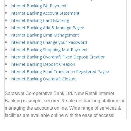
Internet Banking Bill Payment
Internet Banking Account Statement
Internet Banking Card Blocking
Internet Banking Add & Manage Payee
Internet Banking Limit Management
Internet Banking Change your Password
Internet Banking Shopping Mall Payment
Internet Banking Overdraft Fixed Deposit Creation
Internet Banking Deposit Creation
Internet Banking Fund Transfer to Registered Payee
Internet Banking Overdraft Closure
Saraswat
Co-operative Bank Ltd.
New Retail Internet
Banking is simple, secured & safe net banking platform for
managing the accounts online. Wide range of services &
facilities are available online with the ease of access!