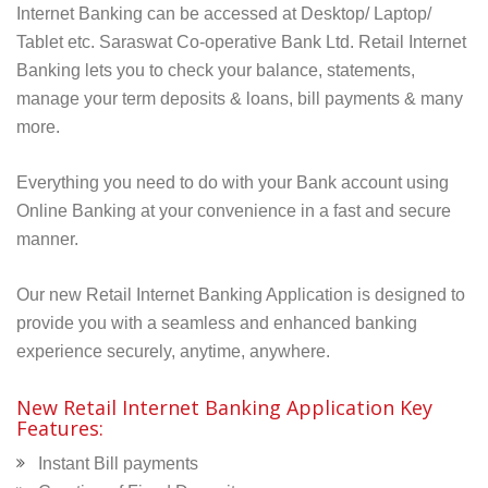
Internet Banking can be accessed at Desktop/ Laptop/
Tablet etc. Saraswat
Co-operative Bank Ltd.
Retail Internet
Banking lets you to check your balance, statements,
manage your term deposits & loans, bill payments & many
more.
Everything you need to do with your Bank account using
Online Banking at your convenience in a fast and secure
manner.
Our new Retail Internet Banking Application is designed to
provide you with a seamless and enhanced banking
experience securely, anytime, anywhere.
New Retail Internet Banking Application Key
Features:
Instant Bill payments