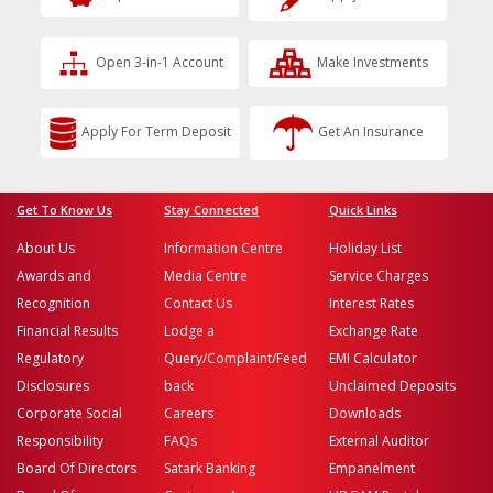
Open 3-in-1 Account
Make Investments
Apply For Term Deposit
Get An Insurance
Get To Know Us
Stay Connected
Quick Links
About Us
Information Centre
Holiday List
Awards and
Media Centre
Service Charges
Recognition
Contact Us
Interest Rates
Financial Results
Lodge a
Exchange Rate
Regulatory
Query/Complaint/Feed
EMI Calculator
Disclosures
back
Unclaimed Deposits
Corporate Social
Careers
Downloads
Responsibility
FAQs
External Auditor
Board Of Directors
Satark Banking
Empanelment