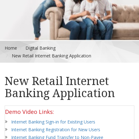
Home
Digital Banking
New Retail Internet Banking Application
New Retail Internet
Banking Application
Demo Video Links:
Internet Banking Sign-in for Existing Users
Internet Banking Registration for New Users
Internet Banking Fund Transfer to Non-Payee