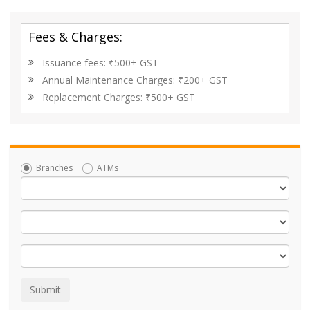
Fees & Charges:
Issuance fees: ₹500+ GST
Annual Maintenance Charges: ₹200+ GST
Replacement Charges: ₹500+ GST
Branches
ATMs