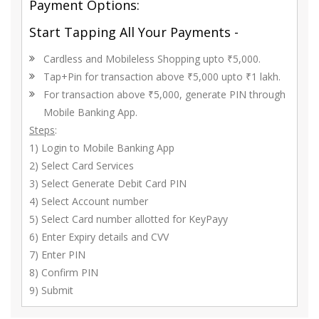
Payment Options:
Start Tapping All Your Payments -
Cardless and Mobileless Shopping upto ₹5,000.
Tap+Pin for transaction above ₹5,000 upto ₹1 lakh.
For transaction above ₹5,000, generate PIN through
Mobile Banking App.
Steps
:
1) Login to Mobile Banking App
2) Select Card Services
3) Select Generate Debit Card PIN
4) Select Account number
5) Select Card number allotted for KeyPayy
6) Enter Expiry details and CVV
7) Enter PIN
8) Confirm PIN
9) Submit