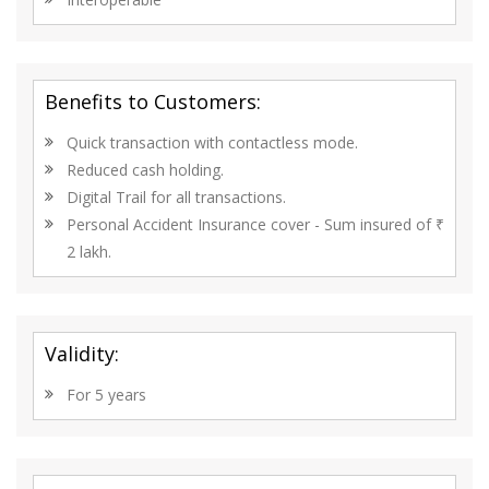
Benefits to Customers:
Quick transaction with contactless mode.
Reduced cash holding.
Digital Trail for all transactions.
Personal Accident Insurance cover - Sum insured of ₹
2 lakh.
Validity:
For 5 years