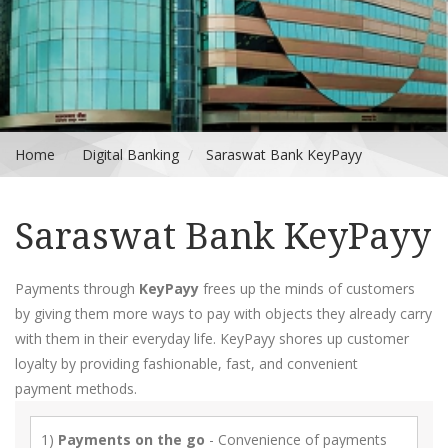
Home
Digital Banking
Saraswat Bank KeyPayy
Saraswat Bank KeyPayy
Payments through
KeyPayy
frees up the minds of customers
by giving them more ways to pay with objects they already carry
with them in their everyday life. KeyPayy shores up customer
loyalty by providing fashionable, fast, and convenient
payment methods.
1)
Payments on the go
- Convenience of payments