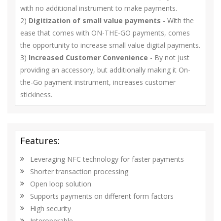
with no additional instrument to make payments.
2)
Digitization of small value payments
- With the
ease that comes with ON-THE-GO payments, comes
the opportunity to increase small value digital payments.
3)
Increased Customer Convenience
- By not just
providing an accessory, but additionally making it On-
the-Go payment instrument, increases customer
stickiness.
Features:
Leveraging NFC technology for faster payments
Shorter transaction processing
Open loop solution
Supports payments on different form factors
High security
Interoperable