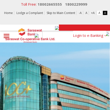
Toll Free:
18002665555
1800229999
/
Home
Lodge a Complaint
Skip to Main Content
-A
A
+A
A
A
Login to e-Banking