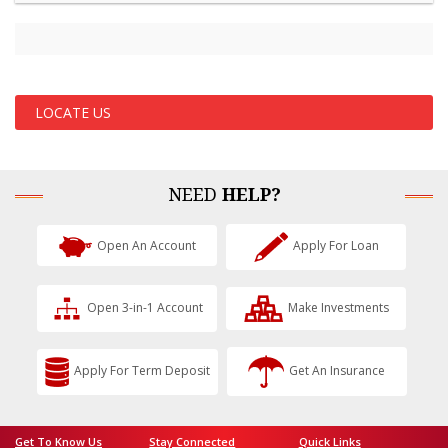
LOCATE US
NEED
HELP?
Open An Account
Apply For Loan
Open 3-in-1 Account
Make Investments
Apply For Term Deposit
Get An Insurance
Get To Know Us
Stay Connected
Quick Links