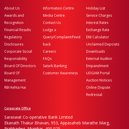
About Us
Information Centre
Holiday List
Awards and
Media Centre
Service Charges
Recognition
Contact Us
Interest Rates
Financial Results
Lodge a
Exchange Rate
Regulatory
Query/Complaint/Feed
EMI Calculator
Disclosures
back
Unclaimed Deposits
Corporate Social
Careers
Downloads
Responsibility
FAQs
External Auditor
Board Of Directors
Satark Banking
Empanelment
Board Of
Customer Awareness
UDGAM Portal
Management
Auction Notices
RBI Kehta Hai
Online Dispute
Redressal
Corporate Office
Saraswat Co-operative Bank Limited
Ekanath Thakur Bhavan, 953, Appasaheb Marathe Marg,
Prabhadevi, Mumbai- 400 025.