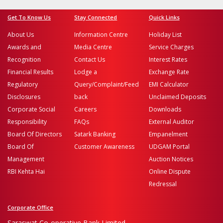
Get To Know Us
Stay Connected
Quick Links
About Us
Information Centre
Holiday List
Awards and
Media Centre
Service Charges
Recognition
Contact Us
Interest Rates
Financial Results
Lodge a
Exchange Rate
Regulatory
Query/Complaint/Feed
EMI Calculator
Disclosures
back
Unclaimed Deposits
Corporate Social
Careers
Downloads
Responsibility
FAQs
External Auditor
Board Of Directors
Satark Banking
Empanelment
Board Of
Customer Awareness
UDGAM Portal
Management
Auction Notices
RBI Kehta Hai
Online Dispute
Redressal
Corporate Office
Saraswat Co-operative Bank Limited