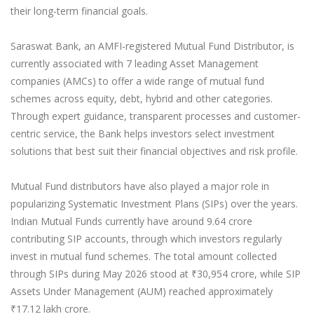
their long-term financial goals.
Saraswat Bank, an AMFI-registered Mutual Fund Distributor, is
currently associated with 7 leading Asset Management
companies (AMCs) to offer a wide range of mutual fund
schemes across equity, debt, hybrid and other categories.
Through expert guidance, transparent processes and customer-
centric service, the Bank helps investors select investment
solutions that best suit their financial objectives and risk profile.
Mutual Fund distributors have also played a major role in
popularizing Systematic Investment Plans (SIPs) over the years.
Indian Mutual Funds currently have around 9.64 crore
contributing SIP accounts, through which investors regularly
invest in mutual fund schemes. The total amount collected
through SIPs during May 2026 stood at ₹30,954 crore, while SIP
Assets Under Management (AUM) reached approximately
₹17.12 lakh crore.