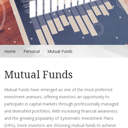
Home
Personal
Mutual Funds
Mutual Funds
Mutual Funds have emerged as one of the most preferred
investment avenues, offering investors an opportunity to
participate in capital markets through professionally managed
and diversified portfolios. With increasing financial awareness
and the growing popularity of Systematic Investment Plans
(SIPs), more investors are choosing mutual funds to achieve