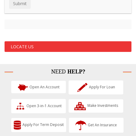
LOCATE US
NEED
HELP?
Open An Account
Apply For Loan
Open 3-in-1 Account
Make Investments
Apply For Term Deposit
Get An Insurance