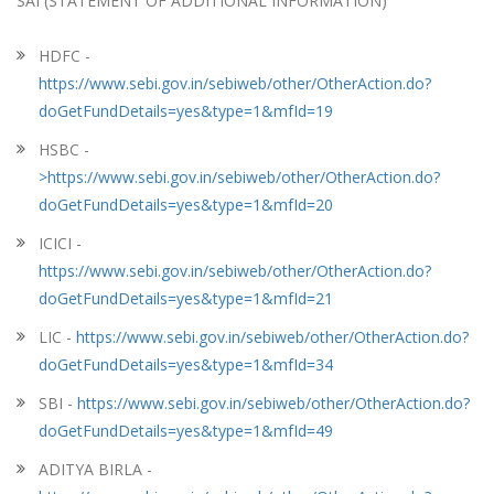
SAI (STATEMENT OF ADDITIONAL INFORMATION)
HDFC -
https://www.sebi.gov.in/sebiweb/other/OtherAction.do?
doGetFundDetails=yes&type=1&mfId=19
HSBC -
>https://www.sebi.gov.in/sebiweb/other/OtherAction.do?
doGetFundDetails=yes&type=1&mfId=20
ICICI -
https://www.sebi.gov.in/sebiweb/other/OtherAction.do?
doGetFundDetails=yes&type=1&mfId=21
LIC -
https://www.sebi.gov.in/sebiweb/other/OtherAction.do?
doGetFundDetails=yes&type=1&mfId=34
SBI -
https://www.sebi.gov.in/sebiweb/other/OtherAction.do?
doGetFundDetails=yes&type=1&mfId=49
ADITYA BIRLA -