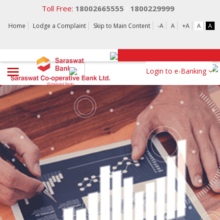
Toll Free:
18002665555
1800229999
/
Home
Lodge a Complaint
Skip to Main Content
-A
A
+A
A
A
Login to e-Banking