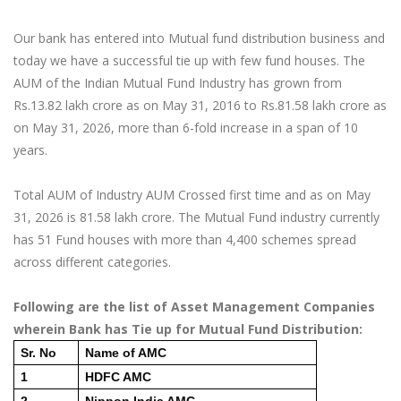
Our bank has entered into Mutual fund distribution business and
today we have a successful tie up with few fund houses. The
AUM of the Indian Mutual Fund Industry has grown from
Rs.13.82 lakh crore as on May 31, 2016 to Rs.81.58 lakh crore as
on May 31, 2026, more than 6-fold increase in a span of 10
years.
Total AUM of Industry AUM Crossed first time and as on May
31, 2026 is 81.58 lakh crore. The Mutual Fund industry currently
has 51 Fund houses with more than 4,400 schemes spread
across different categories.
Following are the list of Asset Management Companies
wherein Bank has Tie up for Mutual Fund Distribution:
Sr. No
Name of AMC
1
HDFC AMC
2
Nippon India AMC