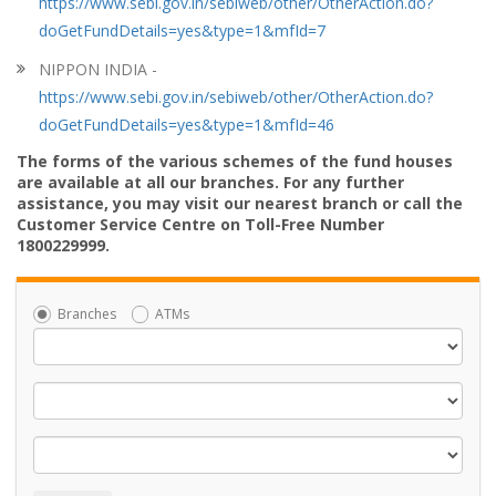
https://www.sebi.gov.in/sebiweb/other/OtherAction.do?
doGetFundDetails=yes&type=1&mfId=7
NIPPON INDIA -
https://www.sebi.gov.in/sebiweb/other/OtherAction.do?
doGetFundDetails=yes&type=1&mfId=46
The forms of the various schemes of the fund houses
are available at all our branches. For any further
assistance, you may visit our nearest branch or call the
Customer Service Centre on Toll-Free Number
1800229999.
Branches
ATMs