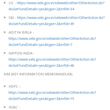
LIC -
https://www.sebi.gov.in/sebiweb/other/OtherAction.do?
doGetFundDetails=yes&type=2&mfId=34
SBI -
https://www.sebi.gov.in/sebiweb/other/OtherAction.do?
doGetFundDetails=yes&type=2&mfId=49
ADITYA BIRLA -
https://www.sebi.gov.in/sebiweb/other/OtherAction.do?
doGetFundDetails=yes&type=2&mfId=7
NIPPON INDIA -
https://www.sebi.gov.in/sebiweb/other/OtherAction.do?
doGetFundDetails=yes&type=2&mfId=46
KIM (KEY INFORMATION MEMORANDUM)
HDFC –
https://www.sebi.gov.in/sebiweb/other/OtherAction.do?
doGetFundDetails=yes&type=3&mfId=19
HSBC -