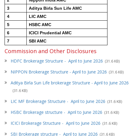
3
Aditya Birla Sun Life AMC
4
LIC AMC
5
HSBC AMC
6
ICICI Prudential AMC
7
SBI AMC
Commission and Other Disclosures
HDFC Brokerage Structure - April to June 2026
(31.6 KB)
NIPPON Brokerage Structure -
April to June 2026
(31.6 KB)
Aditya Birla Sun Life brokerage Structure - April to June 2026
(31.6 KB)
LIC MF Brokerage Structure -
April to June 2026
(31.6 KB)
HSBC Brokerage structure -
April to June 2026
(31.6 KB)
ICICI Brokerage Structure -
April to June 2026
(31.6 KB)
SBI Brokerage structure -
April to June 2026
(31.6 KB)