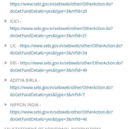
https://www.sebi.gov.in/sebiweb/other/OtherAction.do?
doGetFundDetails=yes&type=3&mfId=20
ICICI -
https://www.sebi.gov.in/sebiweb/other/OtherAction.do?
doGetFundDetails=yes&type=3&mfId=21
LIC -
https://www.sebi.gov.in/sebiweb/other/OtherAction.do?
doGetFundDetails=yes&type=3&mfId=34
SBI -
https://www.sebi.gov.in/sebiweb/other/OtherAction.do?
doGetFundDetails=yes&type=3&mfId=49
ADITYA BIRLA -
https://www.sebi.gov.in/sebiweb/other/OtherAction.do?
doGetFundDetails=yes&type=3&mfId=7
NIPPON INDIA -
https://www.sebi.gov.in/sebiweb/other/OtherAction.do?
doGetFundDetails=yes&type=3&mfId=46