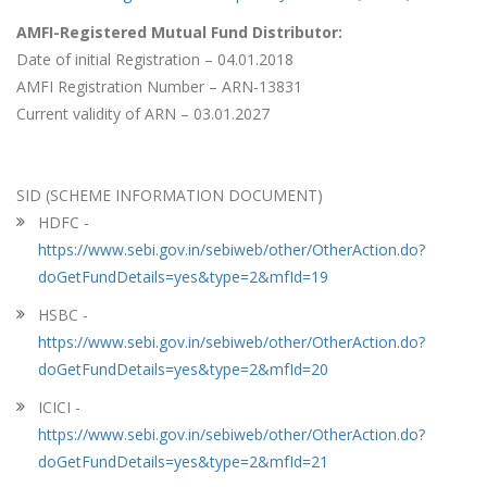
AMFI-Registered Mutual Fund Distributor:
Date of initial Registration – 04.01.2018
AMFI Registration Number – ARN-13831
Current validity of ARN – 03.01.2027
SID (SCHEME INFORMATION DOCUMENT)
HDFC -
https://www.sebi.gov.in/sebiweb/other/OtherAction.do?
doGetFundDetails=yes&type=2&mfId=19
HSBC -
https://www.sebi.gov.in/sebiweb/other/OtherAction.do?
doGetFundDetails=yes&type=2&mfId=20
ICICI -
https://www.sebi.gov.in/sebiweb/other/OtherAction.do?
doGetFundDetails=yes&type=2&mfId=21