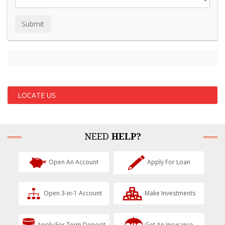
LOCATE US
NEED
HELP?
Open An Account
Apply For Loan
Open 3-in-1 Account
Make Investments
Apply For Term Deposit
Get An Insurance