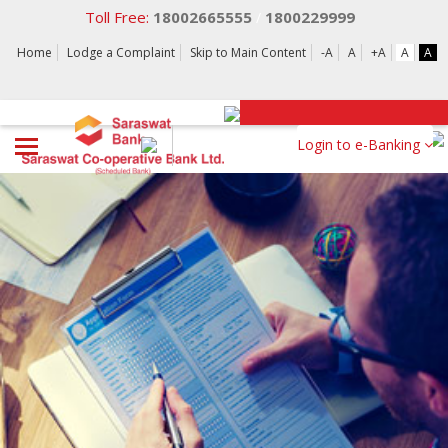
Toll Free:
18002665555
1800229999
/
Home
Lodge a Complaint
Skip to Main Content
-A
A
+A
A
A
Login to e-Banking