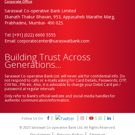
Corporate Office
Saraswat Co-operative Bank Limited
Ekanath Thakur Bhavan, 953, Appasaheb Marathe Marg,
Prabhadevi, Mumbai- 400 025.
Tel: [+91] (022) 6600 5555
Email: corporatecenter@saraswatbank.com
Building Trust Across
Generations...
Saraswat Co-operative Bank Ltd. will never ask for confidential info. Do
not respond to calls or e-mails asking for Card Details, Passwords, OTP,
CVV No., PIN etc. Also, it is advisable to change your Debit Card pin /
password at regular intervals
Only refer to Bank’s official website and social media handles for
authentic communication/information.
Follow Us On:
© 2025 Saraswat Co-operative Bank Ltd. All Rights Reserved.
Disclaimer
Privacy Policy
Sitemap