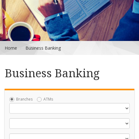
Home
Business Banking
Business Banking
Branches
ATMs