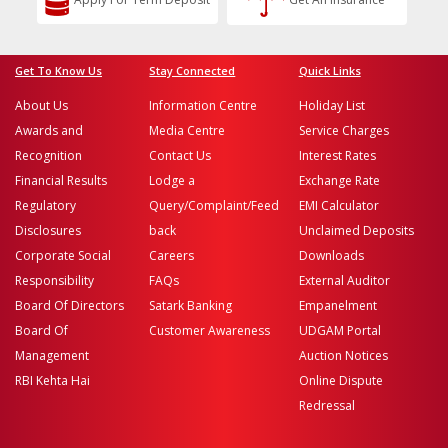
Get To Know Us
Stay Connected
Quick Links
About Us
Information Centre
Holiday List
Awards and
Media Centre
Service Charges
Recognition
Contact Us
Interest Rates
Financial Results
Lodge a
Exchange Rate
Regulatory
Query/Complaint/Feed
EMI Calculator
Disclosures
back
Unclaimed Deposits
Corporate Social
Careers
Downloads
Responsibility
FAQs
External Auditor
Board Of Directors
Satark Banking
Empanelment
Board Of
Customer Awareness
UDGAM Portal
Management
Auction Notices
RBI Kehta Hai
Online Dispute
Redressal