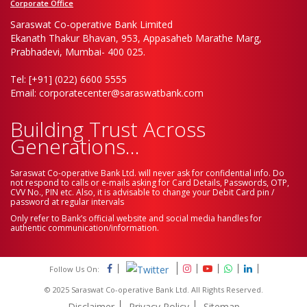
Corporate Office
Saraswat Co-operative Bank Limited
Ekanath Thakur Bhavan, 953, Appasaheb Marathe Marg,
Prabhadevi, Mumbai- 400 025.
Tel: [+91] (022) 6600 5555
Email: corporatecenter@saraswatbank.com
Building Trust Across
Generations...
Saraswat Co-operative Bank Ltd. will never ask for confidential info. Do
not respond to calls or e-mails asking for Card Details, Passwords, OTP,
CVV No., PIN etc. Also, it is advisable to change your Debit Card pin /
password at regular intervals
Only refer to Bank’s official website and social media handles for
authentic communication/information.
Follow Us On:
© 2025 Saraswat Co-operative Bank Ltd. All Rights Reserved.
Disclaimer
Privacy Policy
Sitemap