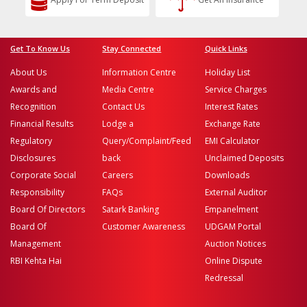
Get To Know Us
Stay Connected
Quick Links
About Us
Information Centre
Holiday List
Awards and
Media Centre
Service Charges
Recognition
Contact Us
Interest Rates
Financial Results
Lodge a
Exchange Rate
Regulatory
Query/Complaint/Feed
EMI Calculator
Disclosures
back
Unclaimed Deposits
Corporate Social
Careers
Downloads
Responsibility
FAQs
External Auditor
Board Of Directors
Satark Banking
Empanelment
Board Of
Customer Awareness
UDGAM Portal
Management
Auction Notices
RBI Kehta Hai
Online Dispute
Redressal