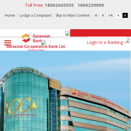
Toll Free:
18002665555
1800229999
/
Home
Lodge a Complaint
Skip to Main Content
-A
A
+A
A
A
Login to e-Banking