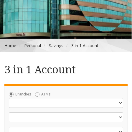
Home
Personal
Savings
3 in 1 Account
3 in 1 Account
Branches
ATMs