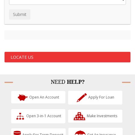
LOCATE US
NEED
HELP?
Open An Account
Apply For Loan
Open 3-in-1 Account
Make Investments
Apply For Term Deposit
Get An Insurance