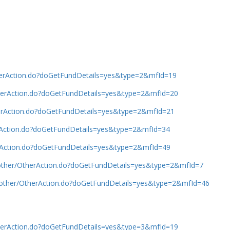
therAction.do?doGetFundDetails=yes&type=2&mfId=19
OtherAction.do?doGetFundDetails=yes&type=2&mfId=20
therAction.do?doGetFundDetails=yes&type=2&mfId=21
erAction.do?doGetFundDetails=yes&type=2&mfId=34
erAction.do?doGetFundDetails=yes&type=2&mfId=49
b/other/OtherAction.do?doGetFundDetails=yes&type=2&mfId=7
b/other/OtherAction.do?doGetFundDetails=yes&type=2&mfId=46
OtherAction.do?doGetFundDetails=yes&type=3&mfId=19