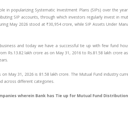
le in popularizing Systematic Investment Plans (SIPs) over the year
buting SIP accounts, through which investors regularly invest in mu
during May 2026 stood at ₹30,954 crore, while SIP Assets Under Ma
 business and today we have a successful tie up with few fund hou
om Rs.13.82 lakh crore as on May 31, 2016 to Rs.81.58 lakh crore a
ears.
 on May 31, 2026 is 81.58 lakh crore. The Mutual Fund industry curr
 across different categories.
mpanies wherein Bank has Tie up for Mutual Fund Distribution