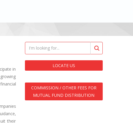
LOCATE US
ipate in
 growing
financial
COMMISSION / OTHER FEES FOR
MUTUAL FUND DISTRIBUTION
ompanies
uidance,
it their