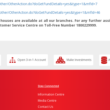
b/other/OtherAction.do?doGetFundDetails=yes&type=1&mfId=7
b/other/OtherAction.do?doGetFundDetails=yes&type=1&mfId=46
ouses are available at all our branches. For any further ass
ustomer Service Centre on Toll-Free Number 1800229999.
Open 3-in-1 Account
Make Investments
A
Stay Connected
Information Centre
Media Centre
Contact Us