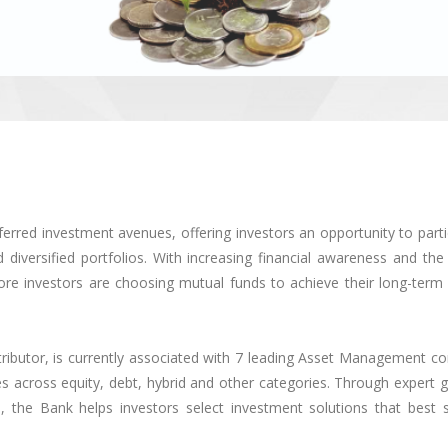
red investment avenues, offering investors an opportunity to partic
diversified portfolios. With increasing financial awareness and the
ore investors are choosing mutual funds to achieve their long-term 
ributor, is currently associated with 7 leading Asset Management c
 across equity, debt, hybrid and other categories. Through expert g
 the Bank helps investors select investment solutions that best su