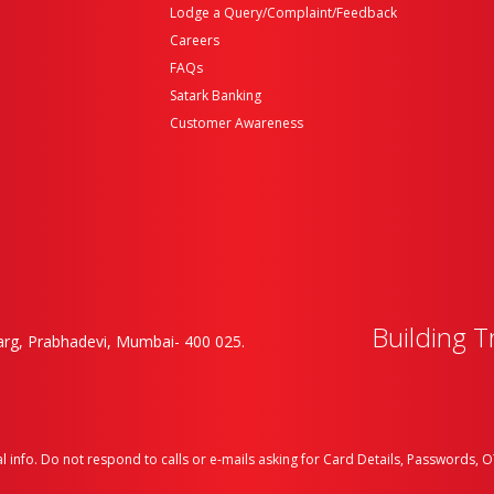
Lodge a Query/Complaint/Feedback
Careers
FAQs
Satark Banking
Customer Awareness
Building T
rg, Prabhadevi, Mumbai- 400 025.
l info. Do not respond to calls or e-mails asking for Card Details, Passwords, OT