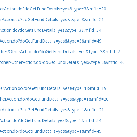
OtherAction.do?doGetFundDetails=yes&type=3&mfId=20
therAction.do?doGetFundDetails=yes&type=3&mfId=21
erAction.do?doGetFundDetails=yes&type=3&mfId=34
erAction.do?doGetFundDetails=yes&type=3&mfId=49
/other/OtherAction.do?doGetFundDetails=yes&type=3&mfId=7
b/other/OtherAction.do?doGetFundDetails=yes&type=3&mfId=46
OtherAction.do?doGetFundDetails=yes&type=1&mfId=19
/OtherAction.do?doGetFundDetails=yes&type=1&mfId=20
therAction.do?doGetFundDetails=yes&type=1&mfId=21
erAction.do?doGetFundDetails=yes&type=1&mfId=34
erAction.do?doGetFundDetails=yes&type=1&mfId=49