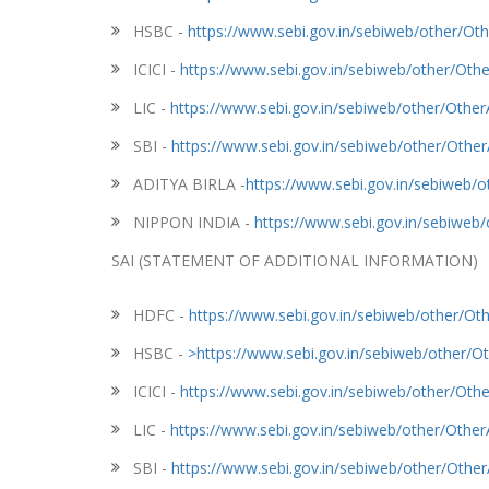
HSBC -
https://www.sebi.gov.in/sebiweb/other/
ICICI -
https://www.sebi.gov.in/sebiweb/other/O
LIC -
https://www.sebi.gov.in/sebiweb/other/Oth
SBI -
https://www.sebi.gov.in/sebiweb/other/Oth
ADITYA BIRLA -
https://www.sebi.gov.in/sebiweb
NIPPON INDIA -
https://www.sebi.gov.in/sebiwe
SAI (STATEMENT OF ADDITIONAL INFORMATION)
HDFC -
https://www.sebi.gov.in/sebiweb/other/
HSBC -
>https://www.sebi.gov.in/sebiweb/other
ICICI -
https://www.sebi.gov.in/sebiweb/other/O
LIC -
https://www.sebi.gov.in/sebiweb/other/Oth
SBI -
https://www.sebi.gov.in/sebiweb/other/Oth