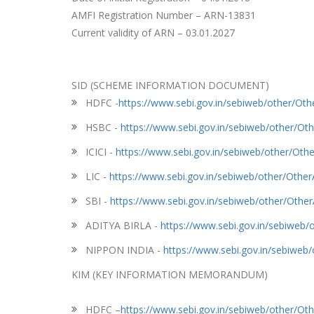
AMFI Registration Number – ARN-13831
Current validity of ARN – 03.01.2027
SID (SCHEME INFORMATION DOCUMENT)
HDFC -
https://www.sebi.gov.in/sebiweb/other/O
HSBC -
https://www.sebi.gov.in/sebiweb/other/
ICICI -
https://www.sebi.gov.in/sebiweb/other/O
LIC -
https://www.sebi.gov.in/sebiweb/other/Oth
SBI -
https://www.sebi.gov.in/sebiweb/other/Oth
ADITYA BIRLA -
https://www.sebi.gov.in/sebiwe
NIPPON INDIA -
https://www.sebi.gov.in/sebiwe
KIM (KEY INFORMATION MEMORANDUM)
HDFC –
https://www.sebi.gov.in/sebiweb/other/