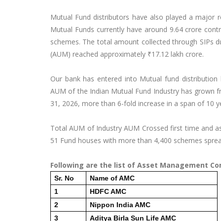
Mutual Fund distributors have also played a major ro
Mutual Funds currently have around 9.64 crore contri
schemes. The total amount collected through SIPs 
(AUM) reached approximately ₹17.12 lakh crore.
Our bank has entered into Mutual fund distribution
AUM of the Indian Mutual Fund Industry has grown fr
31, 2026, more than 6-fold increase in a span of 10 y
Total AUM of Industry AUM Crossed first time and as
51 Fund houses with more than 4,400 schemes spread
Following are the list of Asset Management Co
Sr. No
Name of AMC
1
HDFC AMC
2
Nippon India AMC
3
Aditya Birla Sun Life AMC