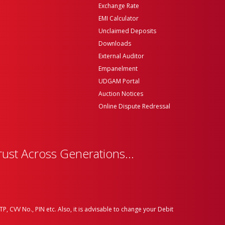
Exchange Rate
EMI Calculator
Unclaimed Deposits
Downloads
External Auditor
Empanelment
UDGAM Portal
Auction Notices
Online Dispute Redressal
rust Across Generations...
P, CVV No., PIN etc. Also, it is advisable to change your Debit