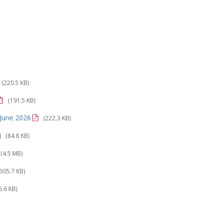
(220.5 KB)
(191.5 KB)
o June 2026
(222.3 KB)
(84.8 KB)
(4.5 MB)
(305.7 KB)
6.6 KB)