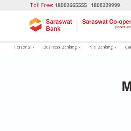
Toll Free:
18002665555
1800229999
/
Personal
Business Banking
NRI Banking
Ca