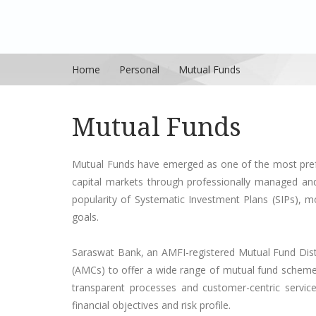
Home
Personal
Mutual Funds
Mutual Funds
Mutual Funds have emerged as one of the most prefer
capital markets through professionally managed and 
popularity of Systematic Investment Plans (SIPs), m
goals.
Saraswat Bank, an AMFI-registered Mutual Fund Dist
(AMCs) to offer a wide range of mutual fund schemes
transparent processes and customer-centric service,
financial objectives and risk profile.