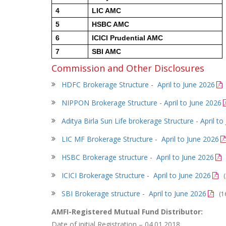
4
LIC AMC
5
HSBC AMC
6
ICICI Prudential AMC
7
SBI AMC
Commission and Other Disclosures
HDFC Brokerage Structure - April to June 2026
NIPPON Brokerage Structure -
April to June 2026
Aditya Birla Sun Life brokerage Structure - April t
LIC MF Brokerage Structure -
April to June 2026
HSBC Brokerage structure -
April to June 2026
ICICI Brokerage Structure -
April to June 2026
SBI Brokerage structure -
April to June 2026
(1
AMFI-Registered Mutual Fund Distributor:
Date of initial Registration – 04.01.2018