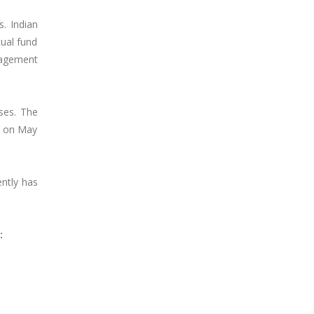
s. Indian
tual fund
nagement
ses. The
s on May
ently has
: