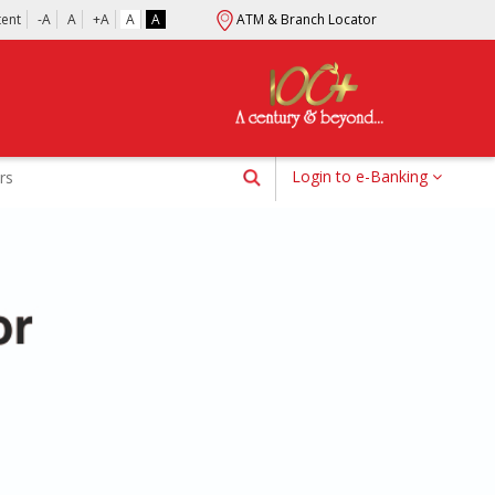
tent
-A
A
+A
A
A
ATM & Branch Locator
Login to e-Banking
rs