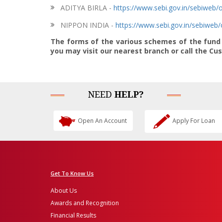
ADITYA BIRLA -
https://www.sebi.gov.in/sebiwe
NIPPON INDIA -
https://www.sebi.gov.in/sebiwe
The forms of the various schemes of the fund h
you may visit our nearest branch or call the C
NEED
HELP?
Open An Account
Apply For Loan
Get To Know Us
About Us
Awards and Recognition
Financial Results