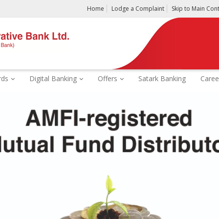
Home
Lodge a Complaint
Skip to Main Con
rds
Digital Banking
Offers
Satark Banking
Caree