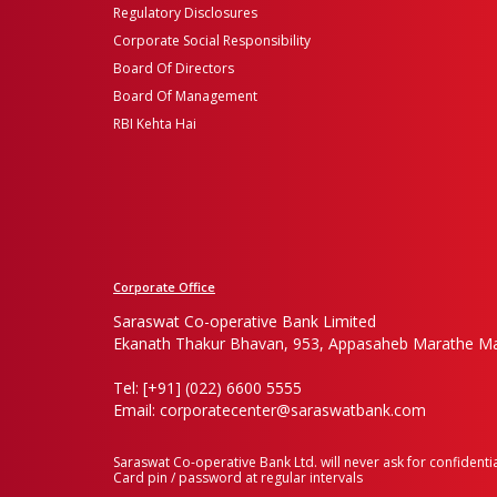
Regulatory Disclosures
Corporate Social Responsibility
Board Of Directors
Board Of Management
RBI Kehta Hai
Corporate Office
Saraswat Co-operative Bank Limited
Ekanath Thakur Bhavan, 953, Appasaheb Marathe Ma
Tel: [+91] (022) 6600 5555
Email: corporatecenter@saraswatbank.com
Saraswat Co-operative Bank Ltd. will never ask for confidentia
Card pin / password at regular intervals