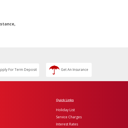
istance,
pply For Term Deposit
Get An Insurance
Quick Links
Holiday List
Service Charges
Interest Rates