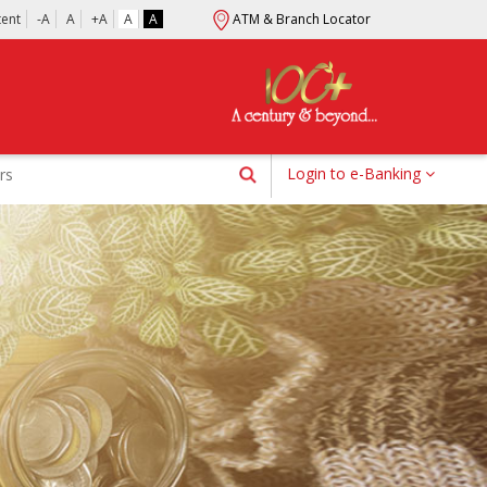
tent
-A
A
+A
A
A
ATM & Branch Locator
Login to e-Banking
rs