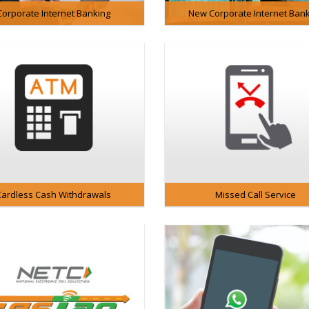
Corporate Internet Banking
New Corporate Internet Ban
Cardless Cash Withdrawals
Missed Call Service