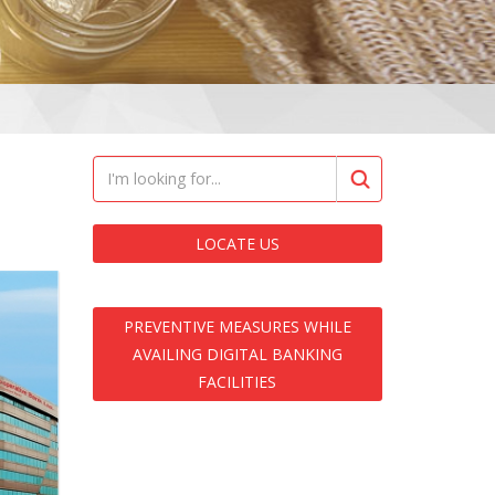
LOCATE US
PREVENTIVE MEASURES WHILE
AVAILING DIGITAL BANKING
FACILITIES