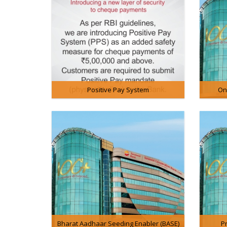
Positive Pay System
On
Bharat Aadhaar Seeding Enabler (BASE)
P