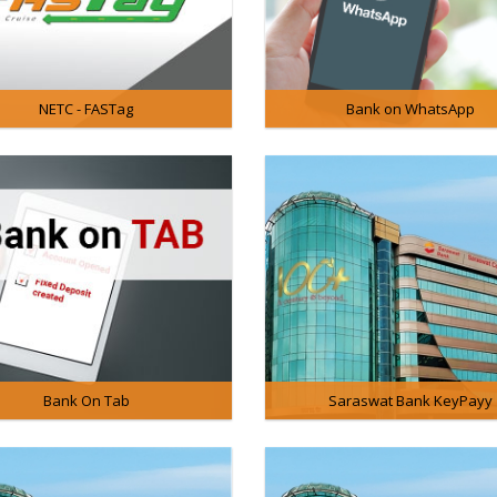
NETC - FASTag
Bank on WhatsApp
Bank On Tab
Saraswat Bank KeyPayy