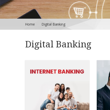
Home
Digital Banking
Digital Banking