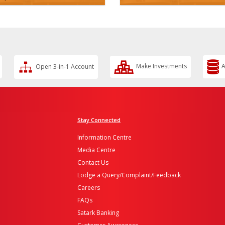
Open 3-in-1 Account
Make Investments
A
Stay Connected
Information Centre
Media Centre
Contact Us
Lodge a Query/Complaint/Feedback
Careers
FAQs
Satark Banking