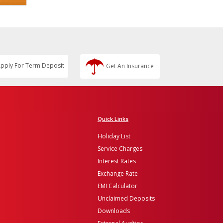
pply For Term Deposit
Get An Insurance
Quick Links
Holiday List
Service Charges
Interest Rates
Exchange Rate
EMI Calculator
Unclaimed Deposits
Downloads