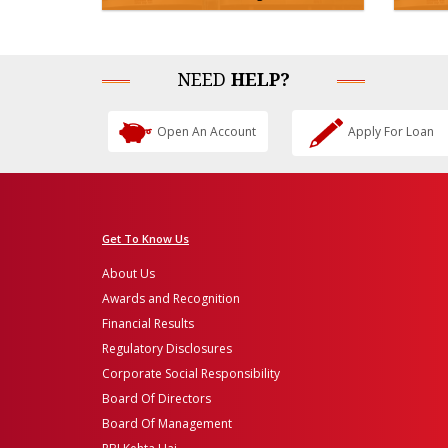
NEED
HELP?
Open An Account
Apply For Loan
Get To Know Us
About Us
Awards and Recognition
Financial Results
Regulatory Disclosures
Corporate Social Responsibility
Board Of Directors
Board Of Management