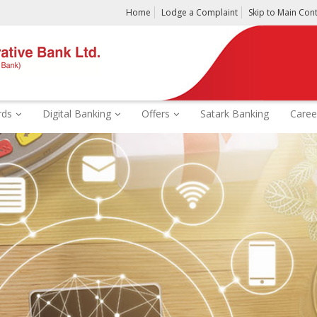
Home
Lodge a Complaint
Skip to Main Con
rds
Digital Banking
Offers
Satark Banking
Caree