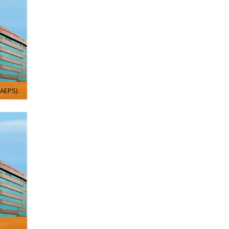
/AEPS)