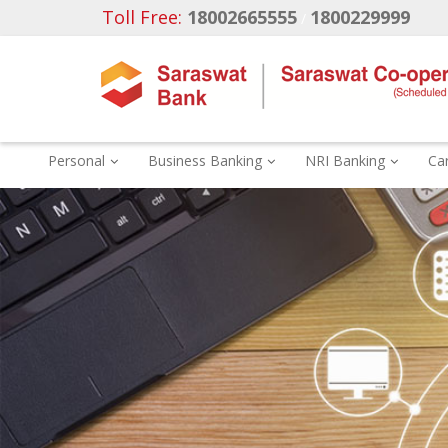
Toll Free:
18002665555
1800229999
/
Personal
Business Banking
NRI Banking
Ca