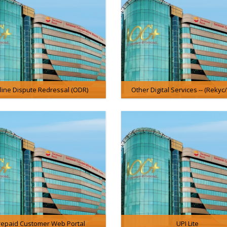
line Dispute Redressal (ODR)
Other Digital Services -- (Rekyc
repaid Customer Web Portal
UPI Lite