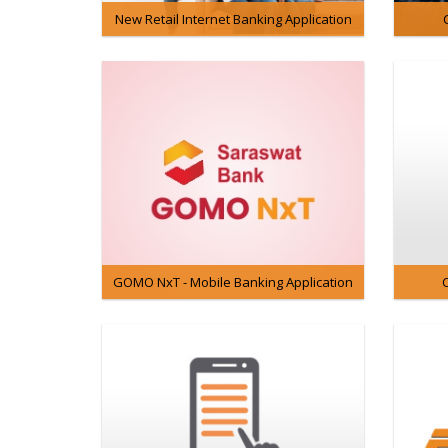
New Retail Internet Banking Application
GOMO NxT - Mobile Banking Application