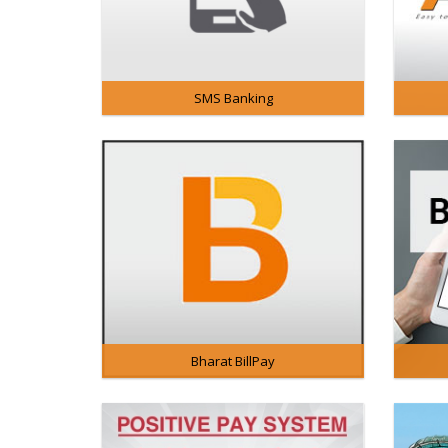
SMS Banking
Bharat BillPay