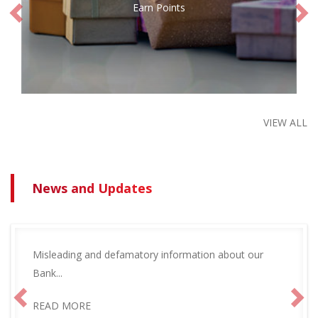
Earn Points
VIEW ALL
News and Updates
Misleading and defamatory information about our
Bank...
READ MORE