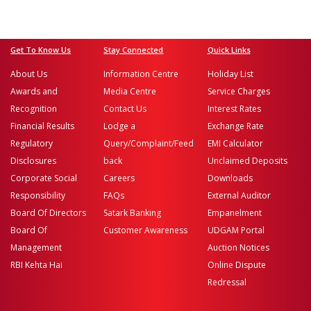
Get To Know Us
Stay Connected
Quick Links
About Us
Information Centre
Holiday List
Awards and
Media Centre
Service Charges
Recognition
Contact Us
Interest Rates
Financial Results
Lodge a
Exchange Rate
Regulatory
Query/Complaint/Feed
EMI Calculator
Disclosures
back
Unclaimed Deposits
Corporate Social
Careers
Downloads
Responsibility
FAQs
External Auditor
Board Of Directors
Satark Banking
Empanelment
Board Of
Customer Awareness
UDGAM Portal
Management
Auction Notices
RBI Kehta Hai
Online Dispute
Redressal