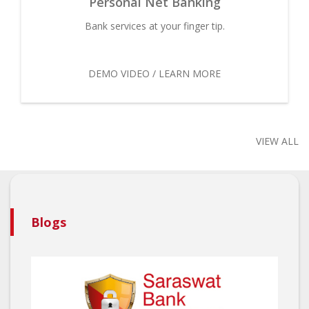
Personal Net Banking
Bank services at your finger tip.
DEMO VIDEO / LEARN MORE
VIEW ALL
Blogs