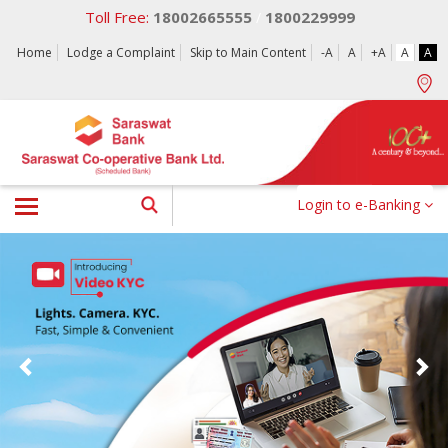
Toll Free:
18002665555
1800229999
/
Home
Lodge a Complaint
Skip to Main Content
-A
A
+A
A
A
Login to e-Banking