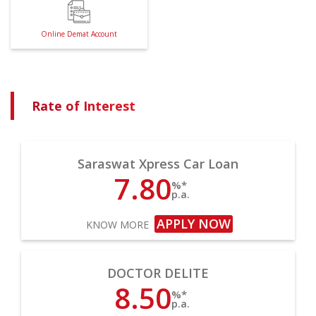
Online Demat Account
Rate of Interest
Saraswat Xpress Car Loan
7.80
%*
p.a.
APPLY NOW
KNOW MORE
DOCTOR DELITE
8.50
%*
p.a.