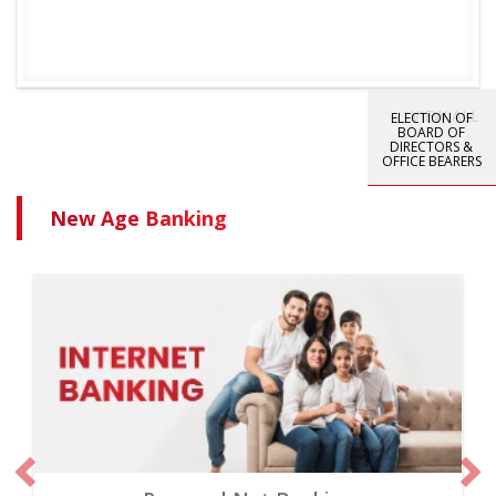
VIEW ALL
ELECTION OF
BOARD OF
DIRECTORS &
OFFICE BEARERS
New Age Banking