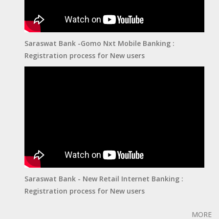
Saraswat Bank -Gomo Nxt Mobile Banking :
Registration process for New users
Saraswat Bank - New Retail Internet Banking :
Registration process for New users
MORE