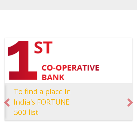
To find a place in
India's FORTUNE
500 list