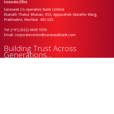
Corporate Office
Saraswat Co-operative Bank Limited
Ekanath Thakur Bhavan, 953, Appasaheb Marathe Marg,
Prabhadevi, Mumbai- 400 025.
Tel: [+91] (022) 6600 5555
Email: corporatecenter@saraswatbank.com
Building Trust Across
Generations...
Saraswat Co-operative Bank Ltd. will never ask for confidential info. Do
not respond to calls or e-mails asking for Card Details, Passwords, OTP,
CVV No., PIN etc. Also, it is advisable to change your Debit Card pin /
password at regular intervals
Only refer to Bank’s official website and social media handles for
authentic communication/information.
Follow Us On:
© 2025 Saraswat Co-operative Bank Ltd. All Rights Reserved.
Disclaimer
Privacy Policy
Sitemap