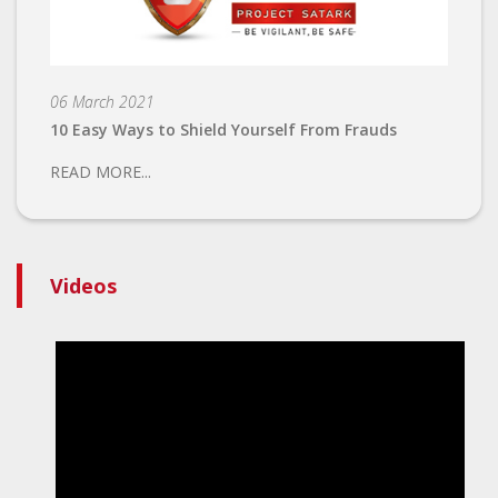
06 March 2021
10 Easy Ways to Shield Yourself From Frauds
READ MORE...
Videos