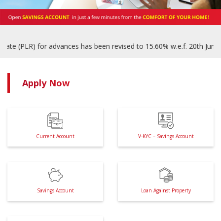
(PLR) for advances has been revised to 15.60% w.e.f. 20th June, 2025
Apply Now
Current Account
V-KYC – Savings Account
Savings Account
Loan Against Property