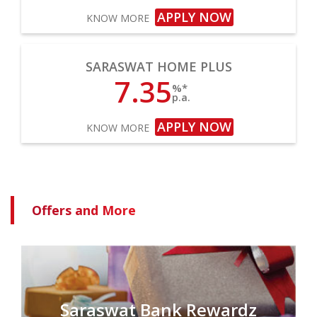
APPLY NOW
KNOW MORE
SARASWAT HOME PLUS
7.35
%*
p.a.
APPLY NOW
KNOW MORE
Offers and More
Saraswat Bank Rewardz