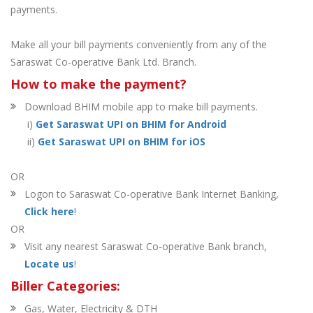
payments.
Make all your bill payments conveniently from any of the
Saraswat Co-operative Bank Ltd. Branch.
How to make the payment?
Download BHIM mobile app to make bill payments.
i)
Get Saraswat UPI on BHIM for Android
ii)
Get Saraswat UPI on BHIM for iOS
OR
Logon to Saraswat Co-operative Bank Internet Banking,
Click here
!
OR
Visit any nearest Saraswat Co-operative Bank branch,
Locate us
!
Biller Categories:
Gas, Water, Electricity & DTH