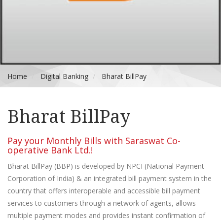
Home
Digital Banking
Bharat BillPay
Bharat BillPay
Pay your Monthly Bills with Saraswat Co-
operative Bank Ltd.!
Bharat BillPay (BBP) is developed by NPCI (National Payment
Corporation of India) & an integrated bill payment system in the
country that offers interoperable and accessible bill payment
services to customers through a network of agents, allows
multiple payment modes and provides instant confirmation of