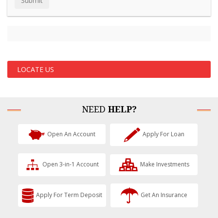
LOCATE US
NEED
HELP?
Open An Account
Apply For Loan
Open 3-in-1 Account
Make Investments
Apply For Term Deposit
Get An Insurance