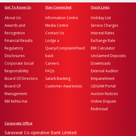
Get To Know Us
Stay Connected
Quick Links
About Us
Information Centre
Holiday List
Awards and
Media Centre
Service Charges
Recognition
Contact Us
Interest Rates
Financial Results
Lodge a
Exchange Rate
Regulatory
Query/Complaint/Feed
EMI Calculator
Disclosures
back
Unclaimed Deposits
Corporate Social
Careers
Downloads
Responsibility
FAQs
External Auditor
Board Of Directors
Satark Banking
Empanelment
Board Of
Customer Awareness
UDGAM Portal
Management
Auction Notices
RBI Kehta Hai
Online Dispute
Redressal
Corporate Office
Saraswat Co-operative Bank Limited