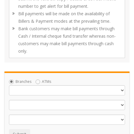
number to get alert for bill payment.
Bill payments will be made on the availability of
Billers & Payment modes at the prevailing time.
Bank customers may make bill payments through
Cash / Internal cheque fund transfer whereas non-
customers may make bill payments through cash
only.
Branches
ATMs