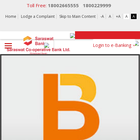
Toll Free:
18002665555
1800229999
/
Home
Lodge a Complaint
Skip to Main Content
-A
A
+A
A
A
Login to e-Banking