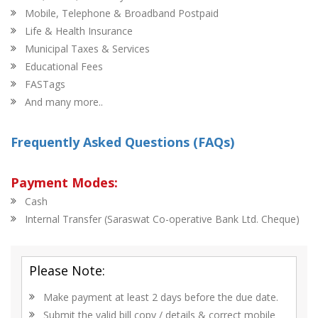
Mobile, Telephone & Broadband Postpaid
Life & Health Insurance
Municipal Taxes & Services
Educational Fees
FASTags
And many more..
Frequently Asked Questions (FAQs)
Payment Modes:
Cash
Internal Transfer (Saraswat Co-operative Bank Ltd. Cheque)
Please Note:
Make payment at least 2 days before the due date.
Submit the valid bill copy / details & correct mobile