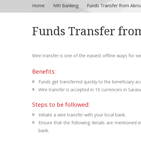
Home
NRI Banking
Funds Transfer from Abro
Funds Transfer fro
Wire transfer is one of the easiest offline ways for s
Benefits:
Funds get transferred quickly to the beneficiary ac
Wire transfer is accepted in 10 currencies in Sara
Steps to be followed:
Initiate a wire transfer with your local bank.
Ensure that the following details are mentioned 
bank.