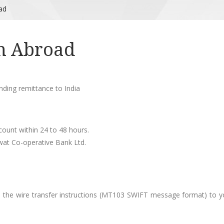
ad
m Abroad
ending remittance to India
count within 24 to 48 hours.
swat Co-operative Bank Ltd.
in the wire transfer instructions (MT103 SWIFT message format) to y