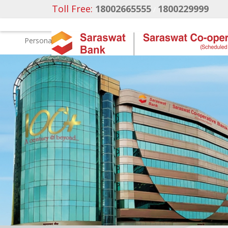
Toll Free:
18002665555
1800229999
/
Personal
Business Banking
NRI Banking
Ca