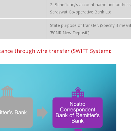
2. Beneficiary’s account name and address
Saraswat Co-operative Bank Ltd.
State purpose of transfer. (Specify if meant
‘FCNR New Deposit’).
ance through wire transfer (SWIFT System):