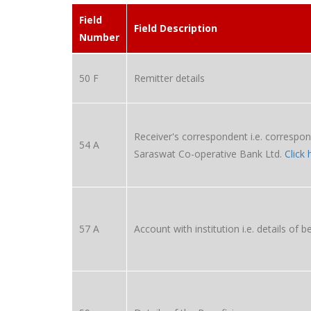
Field
Field Description
Number
50 F
Remitter details
Receiver's correspondent i.e. correspon
54 A
Saraswat Co-operative Bank Ltd.
Click 
57 A
Account with institution i.e. details of b