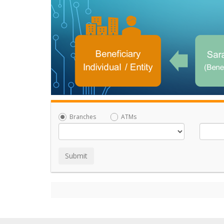
Branches
ATMs