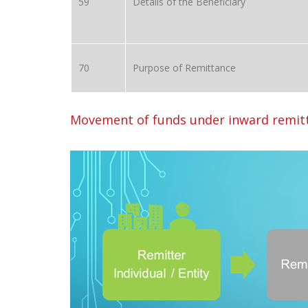
59
Details of the Beneficiary
70
Purpose of Remittance
Movement of funds under inward remitt