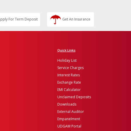
pply For Term Deposit
Get An Insurance
Quick Links
Holiday List
Service Charges
Interest Rates
Exchange Rate
EMI Calculator
Unclaimed Deposits
Downloads
External Auditor
Empanelment
UDGAM Portal