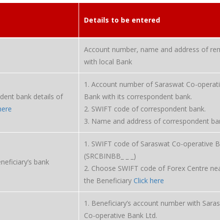
Details to be entered
Account number, name and address of rem
with local Bank
1. Account number of Saraswat Co-operat
dent bank details of
Bank with its correspondent bank.
here
2. SWIFT code of correspondent bank.
3. Name and address of correspondent ba
1. SWIFT code of Saraswat Co-operative 
(SRCBINBB_ _ _)
eneficiary’s bank
2. Choose SWIFT code of Forex Centre nea
the Beneficiary
Click here
1. Beneficiary’s account number with Sara
Co-operative Bank Ltd.