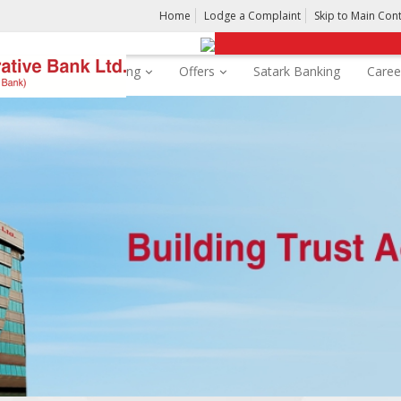
Home
Lodge a Complaint
Skip to Main Con
rds
Digital Banking
Offers
Satark Banking
Caree