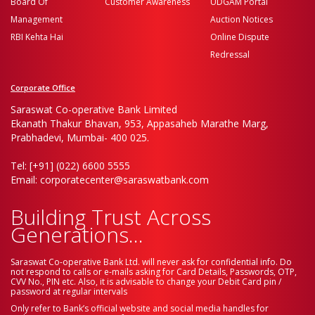
Board Of
Customer Awareness
UDGAM Portal
Management
Auction Notices
RBI Kehta Hai
Online Dispute
Redressal
Corporate Office
Saraswat Co-operative Bank Limited
Ekanath Thakur Bhavan, 953, Appasaheb Marathe Marg,
Prabhadevi, Mumbai- 400 025.
Tel: [+91] (022) 6600 5555
Email: corporatecenter@saraswatbank.com
Building Trust Across
Generations...
Saraswat Co-operative Bank Ltd. will never ask for confidential info. Do
not respond to calls or e-mails asking for Card Details, Passwords, OTP,
CVV No., PIN etc. Also, it is advisable to change your Debit Card pin /
password at regular intervals
Only refer to Bank’s official website and social media handles for