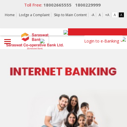
Toll Free:
18002665555
1800229999
/
Home
Lodge a Complaint
Skip to Main Content
-A
A
+A
A
A
Login to e-Banking