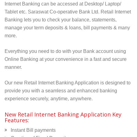
Internet Banking can be accessed at Desktop/ Laptop/
Tablet etc. Saraswat
Co-operative Bank Ltd.
Retail Internet
Banking lets you to check your balance, statements,
manage your term deposits & loans, bill payments & many
more.
Everything you need to do with your Bank account using
Online Banking at your convenience in a fast and secure
manner.
Our new Retail Internet Banking Application is designed to
provide you with a seamless and enhanced banking
experience securely, anytime, anywhere.
New Retail Internet Banking Application Key
Features:
Instant Bill payments