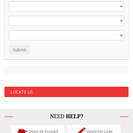
LOCATE US
NEED
HELP?
Open An Account
Apply For Loan