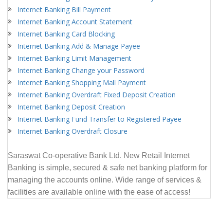
Internet Banking Bill Payment
Internet Banking Account Statement
Internet Banking Card Blocking
Internet Banking Add & Manage Payee
Internet Banking Limit Management
Internet Banking Change your Password
Internet Banking Shopping Mall Payment
Internet Banking Overdraft Fixed Deposit Creation
Internet Banking Deposit Creation
Internet Banking Fund Transfer to Registered Payee
Internet Banking Overdraft Closure
Saraswat
Co-operative Bank Ltd.
New Retail Internet
Banking is simple, secured & safe net banking platform for
managing the accounts online. Wide range of services &
facilities are available online with the ease of access!