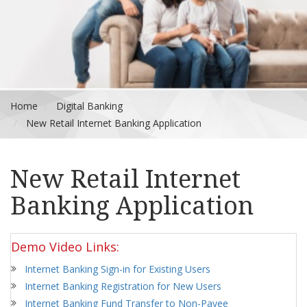
Home
Digital Banking
New Retail Internet Banking Application
New Retail Internet
Banking Application
Demo Video Links:
Internet Banking Sign-in for Existing Users
Internet Banking Registration for New Users
Internet Banking Fund Transfer to Non-Payee