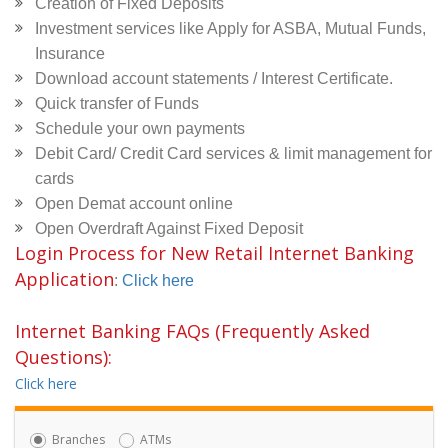
Creation of Fixed Deposits
Investment services like Apply for ASBA, Mutual Funds,
Insurance
Download account statements / Interest Certificate.
Quick transfer of Funds
Schedule your own payments
Debit Card/ Credit Card services & limit management for
cards
Open Demat account online
Open Overdraft Against Fixed Deposit
Login Process for New Retail Internet Banking
Application
:
Click here
Internet Banking FAQs (Frequently Asked
Questions):
Click here
Branches
ATMs