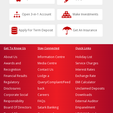
Open 3-in-1 Account
Make Investments
Apply For Term Deposit
Get An Insurance
Get To Know Us
Stay Connected
Quick Links
About Us
Information Centre
Holiday List
Awards and
Media Centre
Service Charges
Recognition
Contact Us
Interest Rates
Financial Results
Lodge a
Exchange Rate
Regulatory
Query/Complaint/Feed
EMI Calculator
Disclosures
back
Unclaimed Deposits
Corporate Social
Careers
Downloads
Responsibility
FAQs
External Auditor
Board Of Directors
Satark Banking
Empanelment