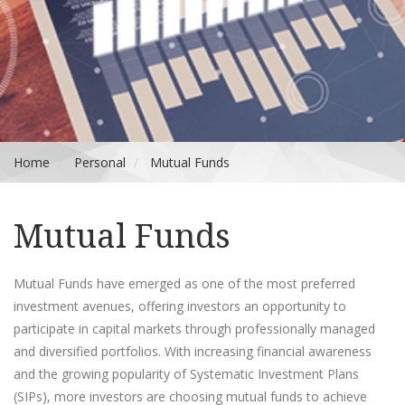
Home
Personal
Mutual Funds
Mutual Funds
Mutual Funds have emerged as one of the most preferred
investment avenues, offering investors an opportunity to
participate in capital markets through professionally managed
and diversified portfolios. With increasing financial awareness
and the growing popularity of Systematic Investment Plans
(SIPs), more investors are choosing mutual funds to achieve