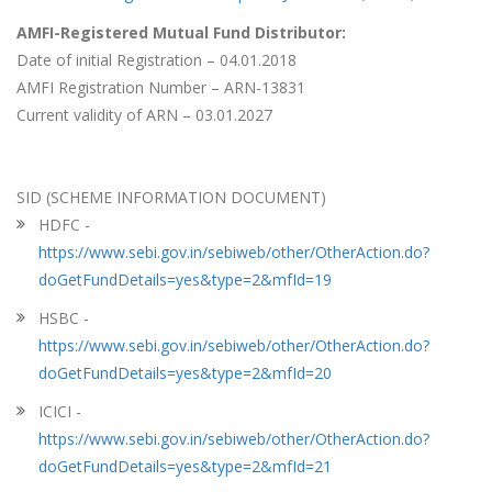
AMFI-Registered Mutual Fund Distributor:
Date of initial Registration – 04.01.2018
AMFI Registration Number – ARN-13831
Current validity of ARN – 03.01.2027
SID (SCHEME INFORMATION DOCUMENT)
HDFC -
https://www.sebi.gov.in/sebiweb/other/OtherAction.do?
doGetFundDetails=yes&type=2&mfId=19
HSBC -
https://www.sebi.gov.in/sebiweb/other/OtherAction.do?
doGetFundDetails=yes&type=2&mfId=20
ICICI -
https://www.sebi.gov.in/sebiweb/other/OtherAction.do?
doGetFundDetails=yes&type=2&mfId=21