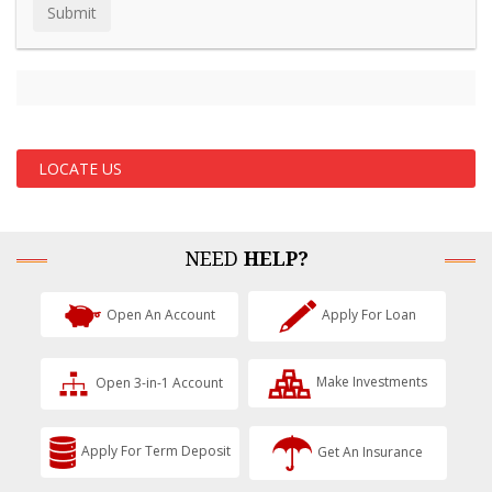
LOCATE US
NEED
HELP?
Open An Account
Apply For Loan
Open 3-in-1 Account
Make Investments
Apply For Term Deposit
Get An Insurance