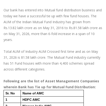
Our bank has entered into Mutual fund distribution business and
today we have a successful tie up with few fund houses. The
AUM of the Indian Mutual Fund Industry has grown from
Rs.13.82 lakh crore as on May 31, 2016 to Rs.81.58 lakh crore as
on May 31, 2026, more than 6-fold increase in a span of 10
years.
Total AUM of Industry AUM Crossed first time and as on May
31, 2026 is 81.58 lakh crore. The Mutual Fund industry currently
has 51 Fund houses with more than 4,400 schemes spread
across different categories.
Following are the list of Asset Management Companies
wherein Bank has Tie up for Mutual Fund Distribution:
Sr. No
Name of AMC
1
HDFC AMC
2
Nippon India AMC