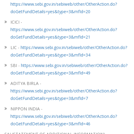
https://www.sebi.gov.in/sebiweb/other/OtherAction.do?
doGetFundDetails=yes&type=3&mfId=20
ICICI -
https://www.sebi.gov.in/sebiweb/other/OtherAction.do?
doGetFundDetails=yes&type=3&mfId=21
LIC -
https://www.sebi.gov.in/sebiweb/other/OtherAction.do?
doGetFundDetails=yes&type=3&mfId=34
SBI -
https://www.sebi.gov.in/sebiweb/other/OtherAction.do?
doGetFundDetails=yes&type=3&mfId=49
ADITYA BIRLA -
https://www.sebi.gov.in/sebiweb/other/OtherAction.do?
doGetFundDetails=yes&type=3&mfId=7
NIPPON INDIA -
https://www.sebi.gov.in/sebiweb/other/OtherAction.do?
doGetFundDetails=yes&type=3&mfId=46