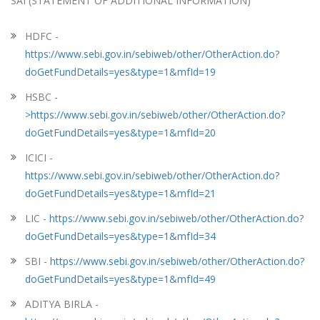
SAI (STATEMENT OF ADDITIONAL INFORMATION)
HDFC -
https://www.sebi.gov.in/sebiweb/other/OtherAction.do?
doGetFundDetails=yes&type=1&mfId=19
HSBC -
>https://www.sebi.gov.in/sebiweb/other/OtherAction.do?
doGetFundDetails=yes&type=1&mfId=20
ICICI -
https://www.sebi.gov.in/sebiweb/other/OtherAction.do?
doGetFundDetails=yes&type=1&mfId=21
LIC -
https://www.sebi.gov.in/sebiweb/other/OtherAction.do?
doGetFundDetails=yes&type=1&mfId=34
SBI -
https://www.sebi.gov.in/sebiweb/other/OtherAction.do?
doGetFundDetails=yes&type=1&mfId=49
ADITYA BIRLA -