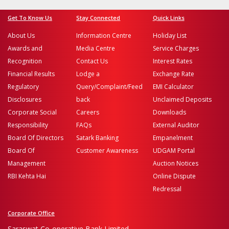
Get To Know Us
Stay Connected
Quick Links
About Us
Information Centre
Holiday List
Awards and
Media Centre
Service Charges
Recognition
Contact Us
Interest Rates
Financial Results
Lodge a
Exchange Rate
Regulatory
Query/Complaint/Feed
EMI Calculator
Disclosures
back
Unclaimed Deposits
Corporate Social
Careers
Downloads
Responsibility
FAQs
External Auditor
Board Of Directors
Satark Banking
Empanelment
Board Of
Customer Awareness
UDGAM Portal
Management
Auction Notices
RBI Kehta Hai
Online Dispute
Redressal
Corporate Office
Saraswat Co-operative Bank Limited