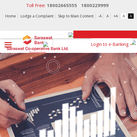
Toll Free:
18002665555
1800229999
/
Home
Lodge a Complaint
Skip to Main Content
-A
A
+A
A
A
Login to e-Banking