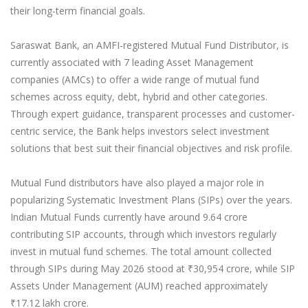
their long-term financial goals.
Saraswat Bank, an AMFI-registered Mutual Fund Distributor, is
currently associated with 7 leading Asset Management
companies (AMCs) to offer a wide range of mutual fund
schemes across equity, debt, hybrid and other categories.
Through expert guidance, transparent processes and customer-
centric service, the Bank helps investors select investment
solutions that best suit their financial objectives and risk profile.
Mutual Fund distributors have also played a major role in
popularizing Systematic Investment Plans (SIPs) over the years.
Indian Mutual Funds currently have around 9.64 crore
contributing SIP accounts, through which investors regularly
invest in mutual fund schemes. The total amount collected
through SIPs during May 2026 stood at ₹30,954 crore, while SIP
Assets Under Management (AUM) reached approximately
₹17.12 lakh crore.