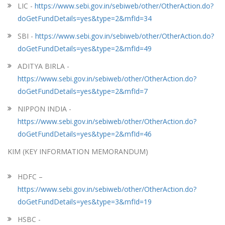
LIC -
https://www.sebi.gov.in/sebiweb/other/OtherAction.do?
doGetFundDetails=yes&type=2&mfId=34
SBI -
https://www.sebi.gov.in/sebiweb/other/OtherAction.do?
doGetFundDetails=yes&type=2&mfId=49
ADITYA BIRLA -
https://www.sebi.gov.in/sebiweb/other/OtherAction.do?
doGetFundDetails=yes&type=2&mfId=7
NIPPON INDIA -
https://www.sebi.gov.in/sebiweb/other/OtherAction.do?
doGetFundDetails=yes&type=2&mfId=46
KIM (KEY INFORMATION MEMORANDUM)
HDFC –
https://www.sebi.gov.in/sebiweb/other/OtherAction.do?
doGetFundDetails=yes&type=3&mfId=19
HSBC -