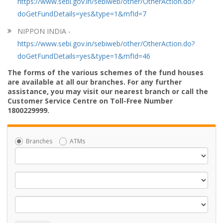
https://www.sebi.gov.in/sebiweb/other/OtherAction.do?
doGetFundDetails=yes&type=1&mfId=7
NIPPON INDIA -
https://www.sebi.gov.in/sebiweb/other/OtherAction.do?
doGetFundDetails=yes&type=1&mfId=46
The forms of the various schemes of the fund houses
are available at all our branches. For any further
assistance, you may visit our nearest branch or call the
Customer Service Centre on Toll-Free Number
1800229999.
Branches
ATMs