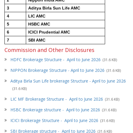
3
Aditya Birla Sun Life AMC
4
LIC AMC
5
HSBC AMC
6
ICICI Prudential AMC
7
SBI AMC
Commission and Other Disclosures
HDFC Brokerage Structure - April to June 2026
(31.6 KB)
NIPPON Brokerage Structure -
April to June 2026
(31.6 KB)
Aditya Birla Sun Life brokerage Structure - April to June 2026
(31.6 KB)
LIC MF Brokerage Structure -
April to June 2026
(31.6 KB)
HSBC Brokerage structure -
April to June 2026
(31.6 KB)
ICICI Brokerage Structure -
April to June 2026
(31.6 KB)
SBI Brokerage structure -
April to June 2026
(31.6 KB)